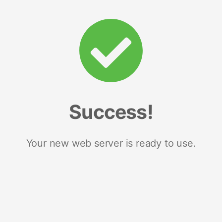
Success!
Your new web server is ready to use.